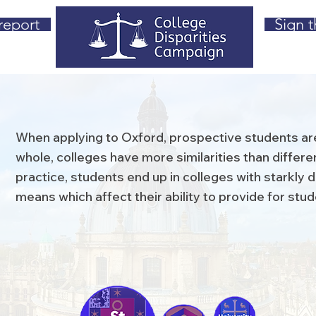
report
Sign t
When applying to Oxford, prospective students are
whole, colleges have more similarities than differen
practice, students end up in colleges with starkly di
means which affect their ability to provide for stu