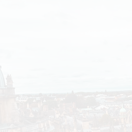
It’s Only
Getting
Worse