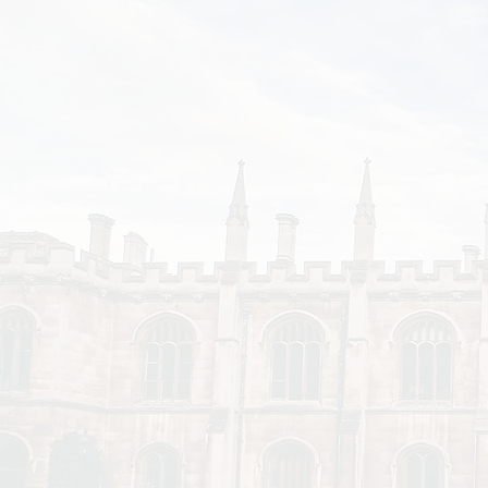
Disparities
Affect
Student
Support