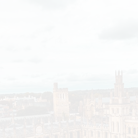
Heightened by the cost-of-living crisis, disparitie
have increased significantly over the past few yea
have been able to weather the storm and grow thei
poorer colleges have had to run deficits. The impa
university’s current redistribution policy have been
these.
For example, in the last 4 years, Christ Church’s w
£169 million, larger than the combined endowment
poorest 10 colleges over the same time.