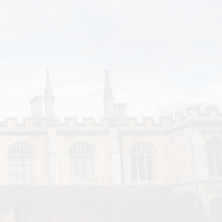
ealth and financial
re financial support