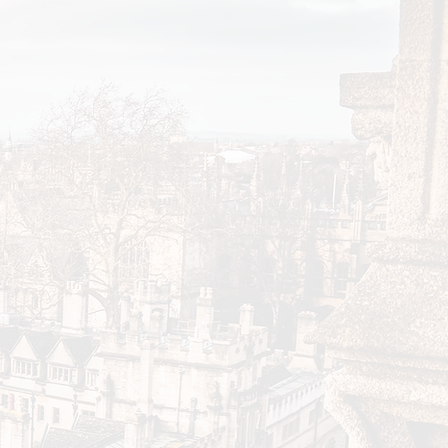
 colleges during the
ble to offer larger