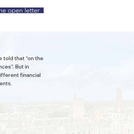
he open letter
 told that “on the
ces”. But in
fferent financial
dents.