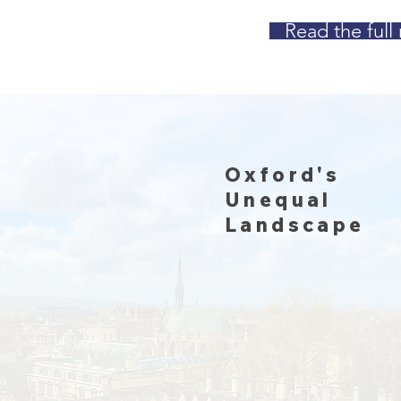
Read the full 
Oxford's
Unequal
Landscape