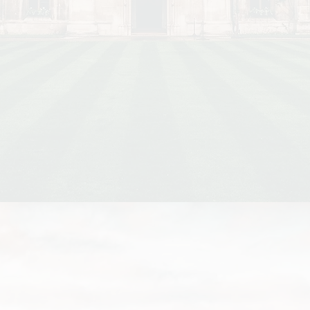
Richer colleges tend to charge lower rent for colle
The annual rent difference between the colleges wit
lowest rent is £1,400 for undergraduates and £4,700
students.