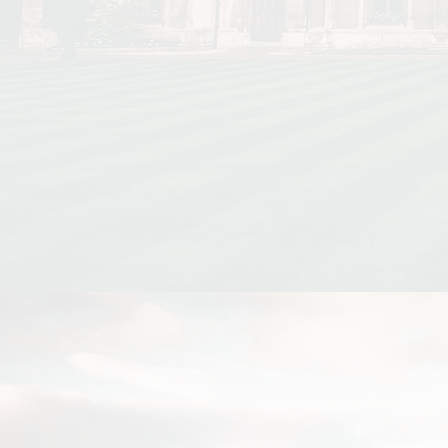
Disparities
Affect rent