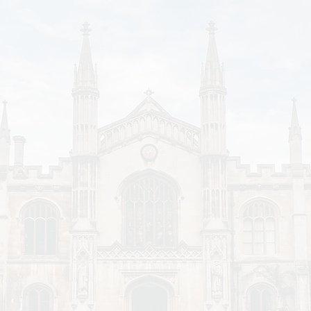
There's a significant correlation between college w
support. The richer colleges offer up to 7 times mo
in the form of scholarships, prizes, and grants.