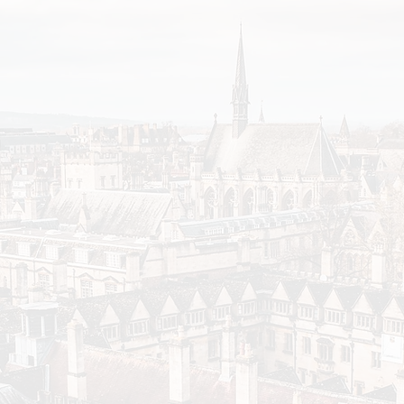
Rent has also been increasing more quickly at poorer
cost of living crisis, while richer colleges have been a
rent reductions to disadvantaged students.