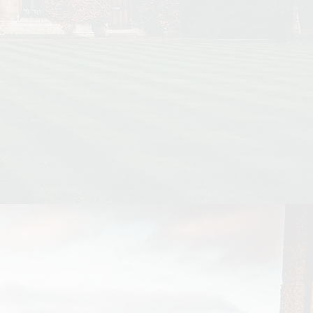
ge accommodation.
h the highest and
 for graduate