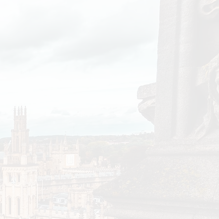
s between colleges
rs. Richer colleges
r assets while the
cts of the
 negligible to correct
ealth increased by
 growth of the